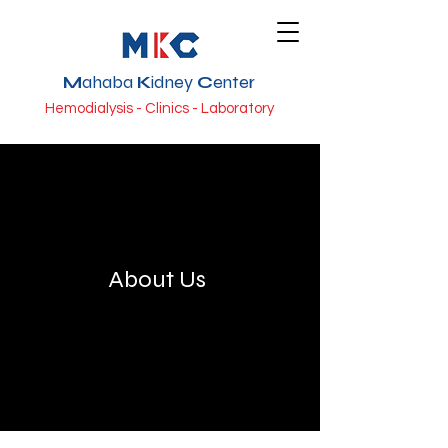
M
ahaba
K
idney
C
enter
Hemodialysis - Clinics - Laboratory
About Us